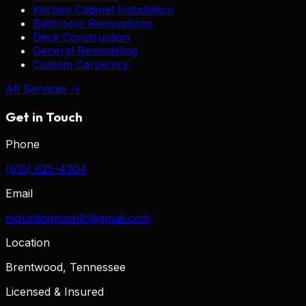
Kitchen Cabinet Installation
Bathroom Renovations
Deck Construction
General Remodeling
Custom Carpentry
All Services →
Get in Touch
Phone
(615) 625-4304
Email
mountingnowllc@gmail.com
Location
Brentwood, Tennessee
Licensed & Insured