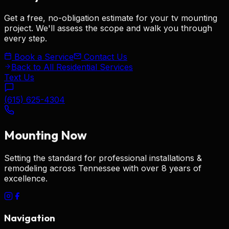
Get a free, no-obligation estimate for your
tv mounting
project. We'll assess the scope and walk you through
every step.
Book a Service
Contact Us
Back to All Residential Services
Text Us
(615) 625-4304
Mounting
Now
Setting the standard for
professional installations &
remodeling
across Tennessee with over 8 years of
excellence.
Navigation