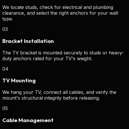
We locate studs, check for electrical and plumbing
clearance, and select the right anchors for your wall
type.
03
Bracket Installation
The TV bracket is mounted securely to studs or heavy-
duty anchors rated for your TV's weight.
04
TV Mounting
We hang your TV, connect all cables, and verify the
mount's structural integrity before releasing.
05
Cable Management