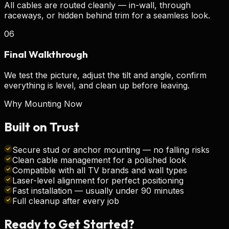
All cables are routed cleanly — in-wall, through
raceways, or hidden behind trim for a seamless look.
06
Final Walkthrough
We test the picture, adjust the tilt and angle, confirm
everything is level, and clean up before leaving.
Why Mounting Now
Built on
Trust
Secure stud or anchor mounting — no falling risks
Clean cable management for a polished look
Compatible with all TV brands and wall types
Laser-level alignment for perfect positioning
Fast installation — usually under 90 minutes
Full cleanup after every job
Ready to Get
Started?