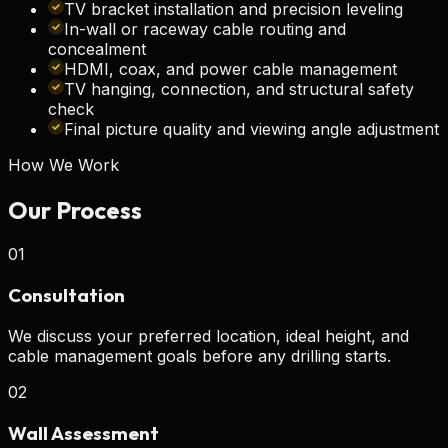
TV bracket installation and precision leveling
In-wall or raceway cable routing and
concealment
HDMI, coax, and power cable management
TV hanging, connection, and structural safety
check
Final picture quality and viewing angle adjustment
How We Work
Our
Process
01
Consultation
We discuss your preferred location, ideal height, and
cable management goals before any drilling starts.
02
Wall Assessment