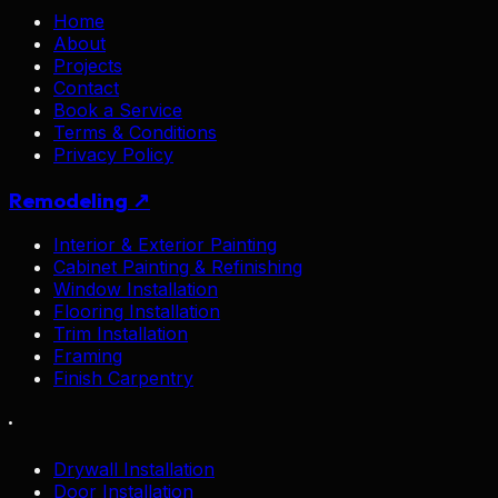
Home
About
Projects
Contact
Book a Service
Terms & Conditions
Privacy Policy
Remodeling ↗
Interior & Exterior Painting
Cabinet Painting & Refinishing
Window Installation
Flooring Installation
Trim Installation
Framing
Finish Carpentry
·
Drywall Installation
Door Installation