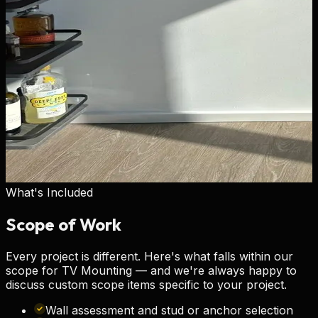
What's Included
Scope of
Work
Every project is different. Here's what falls within our
scope for
TV Mounting
— and we're always happy to
discuss custom scope items specific to your project.
Wall assessment and stud or anchor selection