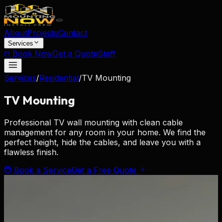
About
Projects
Contact
Services
Book Now
Get a Quote
Staff
Services
/
Residential
/
TV Mounting
TV
Mounting
Professional TV wall mounting with clean cable
management for any room in your home. We find the
perfect height, hide the cables, and leave you with a
flawless finish.
Book a Service
Get a Free Quote