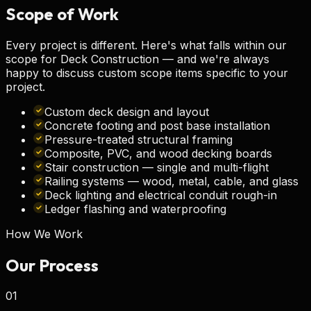
Scope of
Work
Every project is different. Here's what falls within our
scope for
Deck Construction
— and we're always
happy to discuss custom scope items specific to your
project.
Custom deck design and layout
Concrete footing and post base installation
Pressure-treated structural framing
Composite, PVC, and wood decking boards
Stair construction — single and multi-flight
Railing systems — wood, metal, cable, and glass
Deck lighting and electrical conduit rough-in
Ledger flashing and waterproofing
How We Work
Our
Process
01