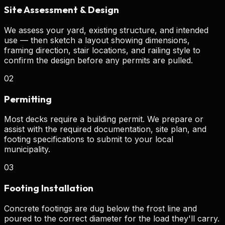
Site Assessment & Design
We assess your yard, existing structure, and intended
use — then sketch a layout showing dimensions,
framing direction, stair locations, and railing style to
confirm the design before any permits are pulled.
02
Permitting
Most decks require a building permit. We prepare or
assist with the required documentation, site plan, and
footing specifications to submit to your local
municipality.
03
Footing Installation
Concrete footings are dug below the frost line and
poured to the correct diameter for the load they'll carry.