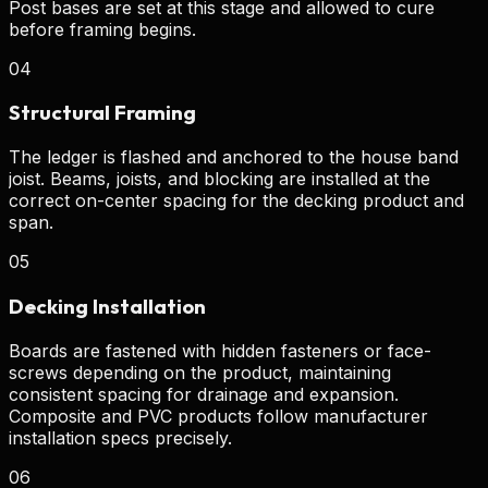
Post bases are set at this stage and allowed to cure
before framing begins.
04
Structural Framing
The ledger is flashed and anchored to the house band
joist. Beams, joists, and blocking are installed at the
correct on-center spacing for the decking product and
span.
05
Decking Installation
Boards are fastened with hidden fasteners or face-
screws depending on the product, maintaining
consistent spacing for drainage and expansion.
Composite and PVC products follow manufacturer
installation specs precisely.
06