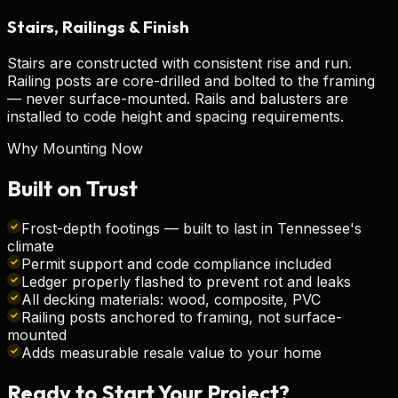
Stairs, Railings & Finish
Stairs are constructed with consistent rise and run.
Railing posts are core-drilled and bolted to the framing
— never surface-mounted. Rails and balusters are
installed to code height and spacing requirements.
Why Mounting Now
Built on
Trust
Frost-depth footings — built to last in Tennessee's
climate
Permit support and code compliance included
Ledger properly flashed to prevent rot and leaks
All decking materials: wood, composite, PVC
Railing posts anchored to framing, not surface-
mounted
Adds measurable resale value to your home
Ready to Start Your
Project?