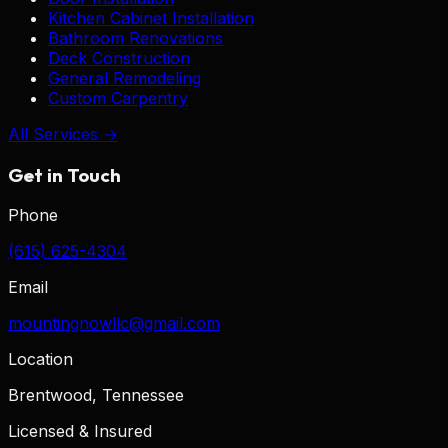
Kitchen Cabinet Installation
Bathroom Renovations
Deck Construction
General Remodeling
Custom Carpentry
All Services →
Get in Touch
Phone
(615) 625-4304
Email
mountingnowllc@gmail.com
Location
Brentwood, Tennessee
Licensed & Insured