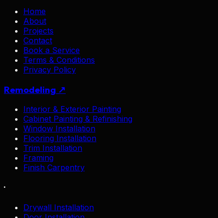
Home
About
Projects
Contact
Book a Service
Terms & Conditions
Privacy Policy
Remodeling ↗
Interior & Exterior Painting
Cabinet Painting & Refinishing
Window Installation
Flooring Installation
Trim Installation
Framing
Finish Carpentry
·
Drywall Installation
Door Installation