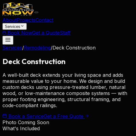
About
Projects
Contact
Services
Book Now
Get a Quote
Staff
Services
/
Remodeling
/
Deck Construction
Deck
Construction
A well-built deck extends your living space and adds
measurable value to your home. We design and build
custom decks using pressure-treated lumber, natural
wood, or low-maintenance composite systems — with
proper footing engineering, structural framing, and
code-compliant railings.
Book a Service
Get a Free Quote
Photo Coming Soon
What's Included