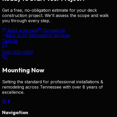
Get a free, no-obligation estimate for your
deck
construction
project. We'll assess the scope and walk
you through every step.
Book a Service
Contact Us
Back to All Remodeling Services
Text Us
(615) 625-4304
Mounting
Now
Setting the standard for
professional installations &
remodeling
across Tennessee with over 8 years of
excellence.
Navigation